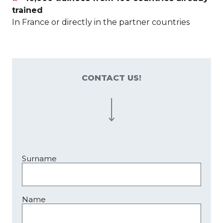
trained
In France or directly in the partner countries
CONTACT US!
Surname
Name