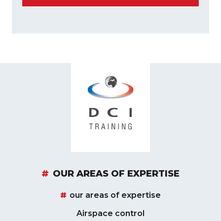
OUR AREAS OF EXPERTISE
our areas of expertise
Airspace control