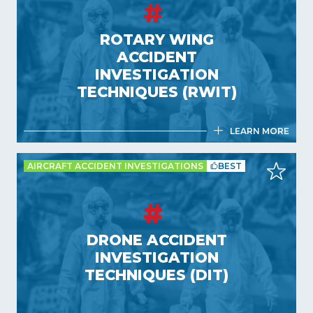
AVIATION ACCIDENT
INVESTIGATION TECHNIQUES - FIXED
ROTARY WING
WING (AIT)
ACCIDENT
2 weeks
INVESTIGATION
France
TECHNIQUES (RWIT)
LEARN MORE
AIRCRAFT ACCIDENT INVESTIGATIONS
BEST
ROTARY WING ACCIDENT
INVESTIGATION TECHNIQUES (RWIT)
DRONE ACCIDENT
2 weeks
INVESTIGATION
France
TECHNIQUES (DIT)