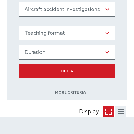
FILTER
MORE CRITERIA
Display :