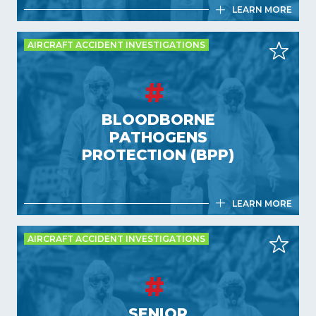
LEARN MORE
AIRCRAFT ACCIDENT INVESTIGATIONS
DRONE ACCIDENT INVESTIGATION
TECHNIQUES (DIT)
BLOODBORNE
4,5 days
PATHOGENS
France
PROTECTION (BPP)
LEARN MORE
AIRCRAFT ACCIDENT INVESTIGATIONS
BLOODBORNE PATHOGENS
PROTECTION (BPP)
SENIOR