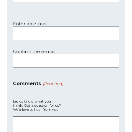
Enter an e-mail
Confirm the e-mail
Comments
(Required)
Let us know what you
think. Got a question for us?
We'd love to hear from you.