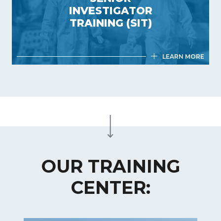
0.5 day
INVESTIGATOR
France
TRAINING (SIT)
LEARN MORE
SENIOR INVESTIGATOR TRAINING
(SIT)
4,5 days
France
OUR TRAINING
CENTER: