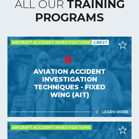
ALL OUR
TRAINING
PROGRAMS
AIRCRAFT ACCIDENT INVESTIGATIONS
BEST
AVIATION ACCIDENT
INVESTIGATION
TECHNIQUES - FIXED
WING (AIT)
LEARN MORE
AIRCRAFT ACCIDENT INVESTIGATIONS