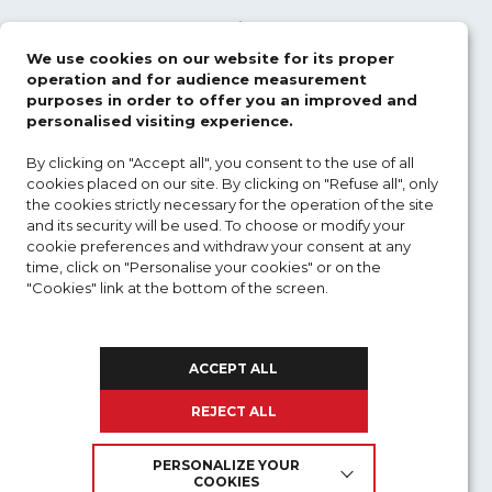
Electronic warfare
We use cookies on our website for its proper
Aviation safety
operation and for audience measurement
purposes in order to offer you an improved and
UAV
personalised visiting experience.
By clicking on "Accept all", you consent to the use of all
Defence acquisition
cookies placed on our site. By clicking on "Refuse all", only
the cookies strictly necessary for the operation of the site
Distance training
and its security will be used. To choose or modify your
cookie preferences and withdraw your consent at any
time, click on "Personalise your cookies" or on the
OUR TRAININGS
"Cookies" link at the bottom of the screen.
To find out more about cookies and the personal
NEWS
data we use :
ACCEPT ALL
REGISTRATION
REJECT ALL
MY ACCOUNT
PERSONALIZE YOUR
COOKIES