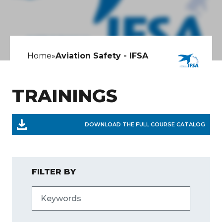
Home
»
Aviation Safety - IFSA
TRAININGS
DOWNLOAD THE FULL COURSE CATALOG
FILTER BY