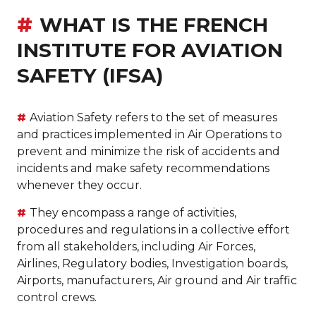
WHAT IS THE FRENCH
INSTITUTE FOR AVIATION
SAFETY (IFSA)
Aviation Safety refers to the set of measures
and practices implemented in Air Operations to
prevent and minimize the risk of accidents and
incidents and make safety recommendations
whenever they occur.
They encompass a range of activities,
procedures and regulations in a collective effort
from all stakeholders, including Air Forces,
Airlines, Regulatory bodies, Investigation boards,
Airports, manufacturers, Air ground and Air traffic
control crews.