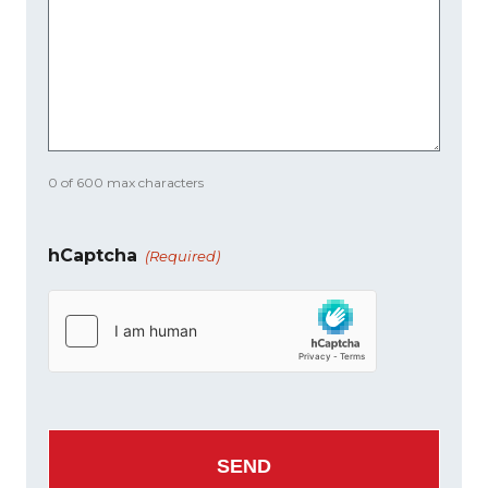
0 of 600 max characters
hCaptcha
(Required)