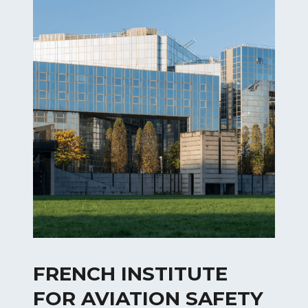
FRENCH INSTITUTE
FOR AVIATION SAFETY