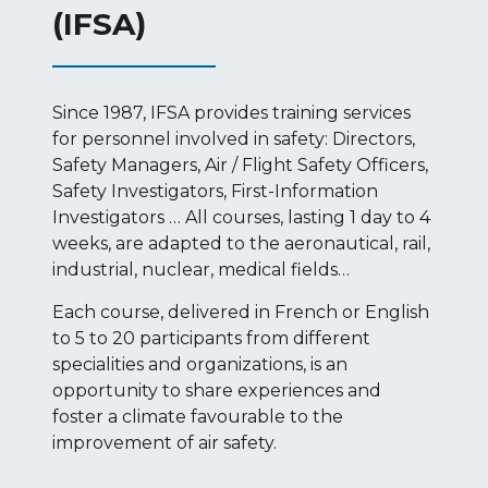
(IFSA)
Since 1987, IFSA provides training services
for personnel involved in safety: Directors,
Safety Managers, Air / Flight Safety Officers,
Safety Investigators, First-Information
Investigators … All courses, lasting 1 day to 4
weeks, are adapted to the aeronautical, rail,
industrial, nuclear, medical fields…
Each course, delivered in French or English
to 5 to 20 participants from different
specialities and organizations, is an
opportunity to share experiences and
foster a climate favourable to the
improvement of air safety.