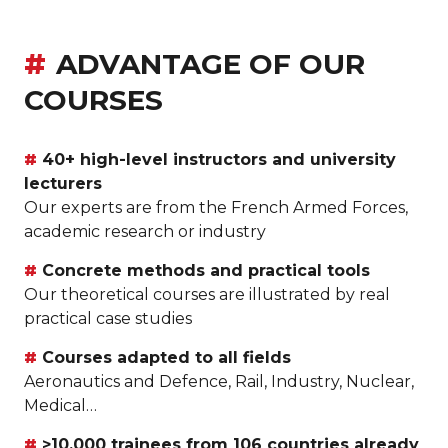
ADVANTAGE OF OUR
COURSES
40+ high-level instructors and university
lecturers
Our experts are from the French Armed Forces,
academic research or industry
Concrete methods and practical tools
Our theoretical courses are illustrated by real
practical case studies
Courses adapted to all fields
Aeronautics and Defence, Rail, Industry, Nuclear,
Medical…
>10,000 trainees from 106 countries already